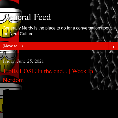
General Feed
Generally Nerdy is the place to go for a conversation about
the Nerd Culture.
▼
Friday, June 25, 2021
Trolls LOSE in the end... | Week In
Nerdom