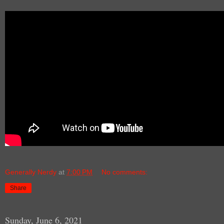
Generally Nerdy
at
7:00 PM
No comments:
Share
Sunday, June 6, 2021