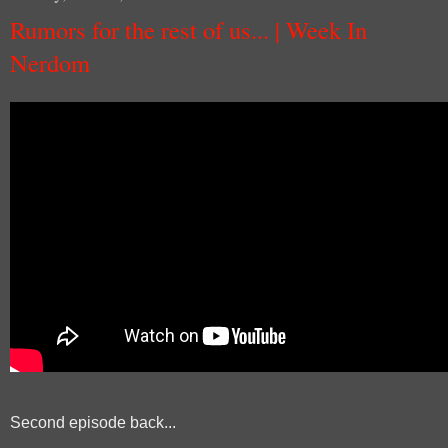
Rumors for the rest of us... | Week In
Nerdom
Second episode back...