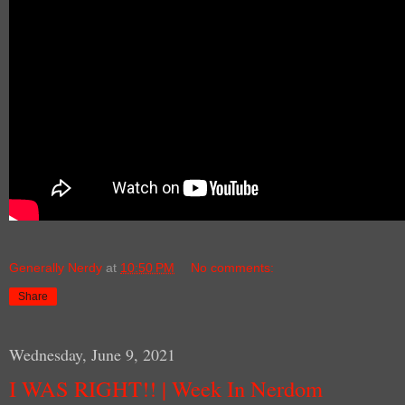
Generally Nerdy
at
10:50 PM
No comments:
Share
Wednesday, June 9, 2021
I WAS RIGHT!! | Week In Nerdom