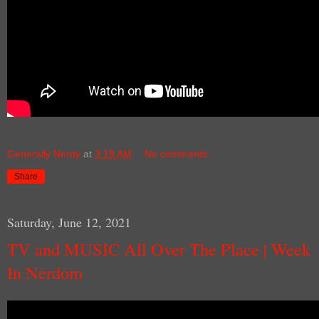
Generally Nerdy
at
3:18 AM
No comments:
Share
Saturday, June 12, 2021
TV and MUSIC All Over The Place | Week
In Nerdom