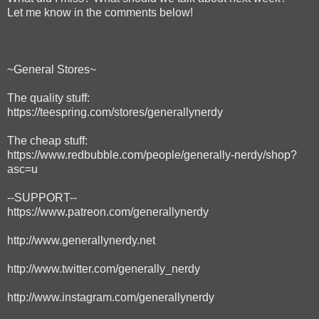
Let me know in the comments below!
~General Stores~
The quality stuff:
https://teespring.com/stores/generallynerdy
The cheap stuff:
https://www.redbubble.com/people/generally-nerdy/shop?
asc=u
--SUPPORT--
https://www.patreon.com/generallynerdy
http://www.generallynerdy.net
http://www.twitter.com/generally_nerdy
http://www.instagram.com/generallynerdy