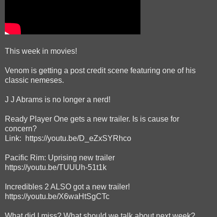
This week in movies!
Venom is getting a post credit scene featuring one of his
classic nemeses.
J J Abrams is no longer a nerd!
Ready Player One gets a new trailer. Is is cause for
concern?
Link: https://youtu.be/D_eZxSYRhco
Pacific Rim: Uprising new trailer
https://youtu.be/TUUUh-51t1k
Incredibles 2 ALSO got a new trailer!
https://youtu.be/X6waHtSgCTc
What did I miss? What should we talk about next week?