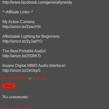
http://www.facebook.com/generallynerdy
*~Affiliate Links~*
My Action Camera:
http://amzn.to/2zwch5i
Affordable Lighting for Beginners:
http://amzn.to/2yJadYO
The Best Portable Audio!
http://amzn.to/2tSBKTr
Insane Digital MIMO Audio Interface!
http://amzn.to/2eGIrpS
Generally Nerdy
at
11:30 AM
Share
No comments:
Post a Comment