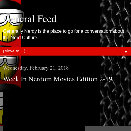
General Feed
Generally Nerdy is the place to go for a conversation about
the Nerd Culture.
▼
Wednesday, February 21, 2018
Week In Nerdom Movies Edition 2-19