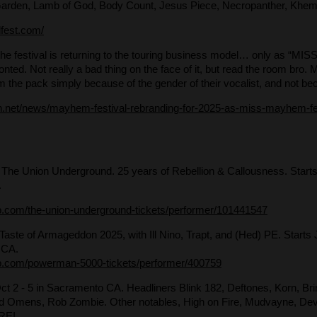
arden, Lamb of God, Body Count, Jesus Piece, Necropanther, Khe
dfest.com/
 the festival is returning to the touring business model… only as “MI
fronted. Not really a bad thing on the face of it, but read the room 
 the pack simply because of the gender of their vocalist, and not bec
ion.net/news/mayhem-festival-rebranding-for-2025-as-miss-mayhem-fea
 The Union Underground. 25 years of Rebellion & Callousness. Starts
.
b.com/the-union-underground-tickets/performer/101441547
 Taste of Armageddon 2025, with Ill Nino, Trapt, and (Hed) PE. Starts 
 CA.
b.com/powerman-5000-tickets/performer/400759
Oct 2 - 5 in Sacramento CA. Headliners Blink 182, Deftones, Korn, Br
ad Omens, Rob Zombie. Other notables, High on Fire, Mudvayne, Devil
RE!