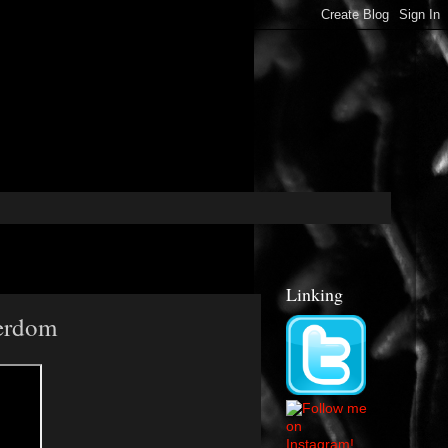
Linking
Nerdom