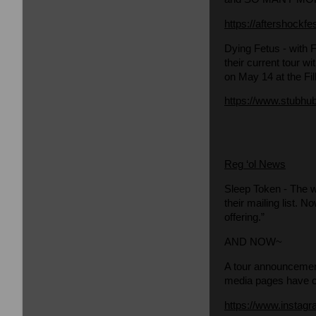
https://aftershockfe
Dying Fetus
- with 
their current tour w
on May 14 at the Fi
https://www.stubhub
Reg ‘ol News
Sleep Token
- The w
their mailing list. 
offering.”
AND NOW~
A tour announcemen
media pages have ch
https://www.insta