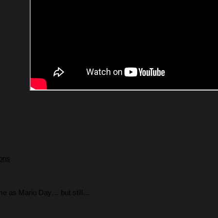
ions
ame as Mario Day… but still…