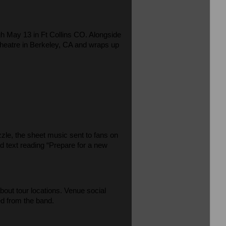
gh May 13 in Ft Collins CO. Alongside
C Theatre in Berkeley, CA and wraps up
zle, the sheet music sent to fans on
and text reading “Prepare for a new
ut tour locations. Venue social
d from the band.