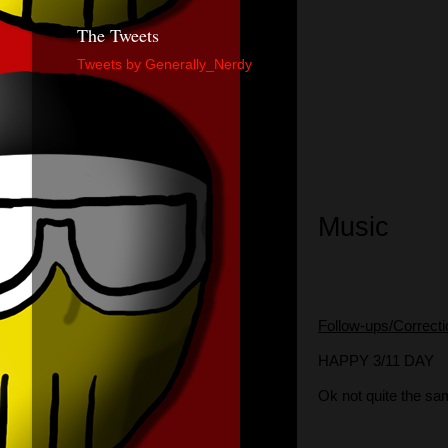
The Tweets
Tweets by Generally_Nerdy
Music
Follow-ups/Correct
HAPPY 3/11 DAY
Ok not quite the s