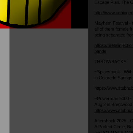
Escape Plan, The G
http://www.unhinge
Mayhem Festival
-
all of them female 
being separated from
https://metalinject
bands
THROWBACKS:
~Spineshank
- With
in Colorado Springs
https://www.stubhu
~Powerman 5000
-
Aug 2 in Brentwood
https://www.stubhu
Aftershock 2025
- 
A Perfect Circle, B
and SO MANY MO