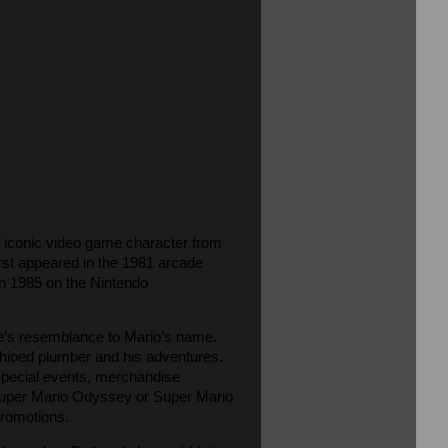
he iconic video game character from
rst appeared in the 1981 arcade
n 1985 on the Nintendo
ate’s resemblance to Mario’s name.
achioed plumber and his adventures.
 special events, merchandise
 Super Mario Odyssey or Super Mario
promotions.