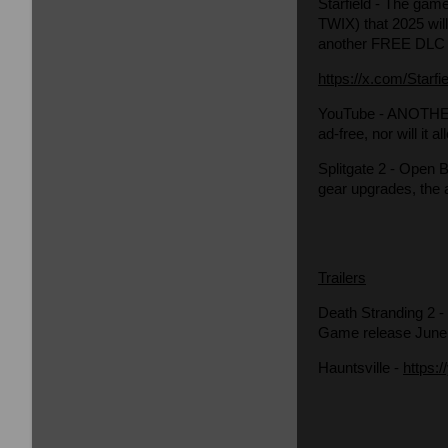
Starfield
- The game 
TWIX) that 2025 will
another FREE DLC 
https://x.com/Star
YouTube
- ANOTHER 
ad-free, nor will it
Splitgate 2
- Open Be
gear upgrades, the
Trailers
Death Stranding 2
-
Game release June
Hauntsville
-
https: