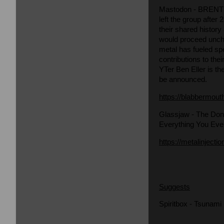
Mastodon
- BRENT 
left the group afte
their shared history
would proceed uncha
metal has fueled spe
contributions to th
YTer Ben Eller is th
be announced.
https://blabbermout
Glassjaw
- The Don
Everything You Eve
https://metalinjecti
Suggests
Spiritbox - Tsunami