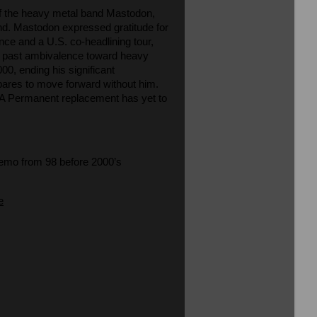
of the heavy metal band Mastodon,
and. Mastodon expressed gratitude for
ance and a U.S. co-headlining tour,
s past ambivalence toward heavy
00, ending his significant
pares to move forward without him.
al. A Permanent replacement has yet to
demo from 98 before 2000’s
e