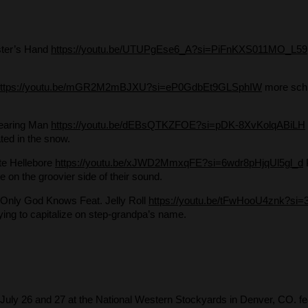
ster’s Hand
https://youtu.be/UTUPgEse6_A?si=PiFnKXS011MO_L59
https://youtu.be/mGR2M2mBJXU?si=eP0GdbEt9GLSphIW
more schl
earing Man
https://youtu.be/dEBsQTKZFOE?si=pDK-8XvKolqABiLH
lated in the snow.
te Hellebore
https://youtu.be/xJWD2MmxqFE?si=6wdr8pHjqUl5gl_d
le on the groovier side of their sound.
 Only God Knows Feat. Jelly Roll
https://youtu.be/tFwHooU4znk?si=
ying to capitalize on step-grandpa’s name.
- July 26 and 27 at the National Western Stockyards in Denver, CO. fe