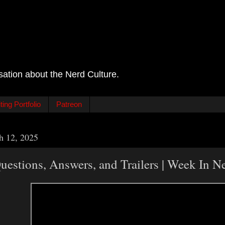
sation about the Nerd Culture.
ing Portfolio
Patreon
h 12, 2025
estions, Answers, and Trailers | Week In 