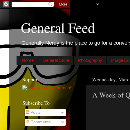
General Feed
Generally Nerdy is the place to go for a conver
Home
General Store
Photography
Image Edit
Support
Wednesday, Marc
A Week of Qu
Subscribe To
Posts
Comments