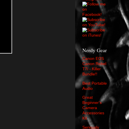
Nerdy Gear
Canon EOS
Canon Rebel
T7i - Killer
Bundle!!
Best Portable
Audio
Great
Beginner's
Camera
Accessories
Kit
Seriously