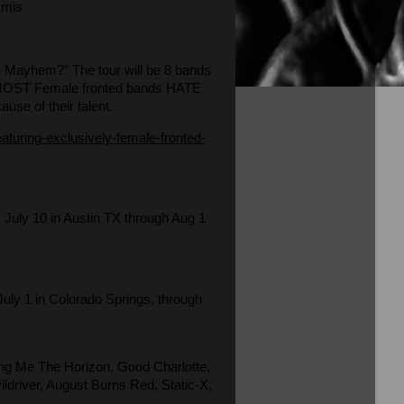
mmis
SS Mayhem?” The tour will be 8 bands
bro. MOST Female fronted bands HATE
ause of their talent.
turing-exclusively-female-fronted-
 July 10 in Austin TX through Aug 1
July 1 in Colorado Springs, through
ing Me The Horizon, Good Charlotte,
driver, August Burns Red, Static-X,