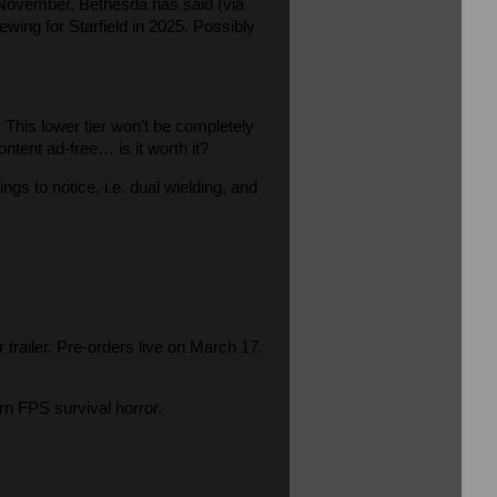
n November. Bethesda has said (via
ewing for Starfield in 2025. Possibly
This lower tier won’t be completely
ntent ad-free… is it worth it?
gs to notice, i.e. dual wielding, and
r trailer. Pre-orders live on March 17.
n FPS survival horror.