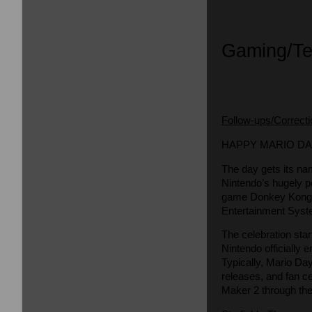
Gaming/T
Follow-ups/Correct
HAPPY MARIO DAY
The day gets its na
Nintendo’s hugely p
game Donkey Kong a
Entertainment Syst
The celebration sta
Nintendo officially 
Typically, Mario Da
releases, and fan c
Maker 2 through the