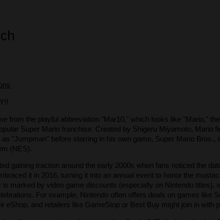
ech
ions
!!
me from the playful abbreviation "Mar10," which looks like "Mario," t
opular Super Mario franchise. Created by Shigeru Miyamoto, Mario fi
s "Jumpman" before starring in his own game, Super Mario Bros., i
em (NES).
rted gaining traction around the early 2000s when fans noticed the d
embraced it in 2016, turning it into an annual event to honor the must
y is marked by video game discounts (especially on Nintendo titles),
elebrations. For example, Nintendo often offers deals on games like
ir eShop, and retailers like GameStop or Best Buy might join in with 