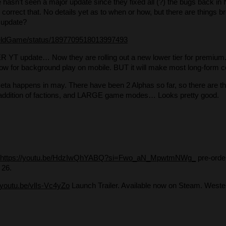
hasn’t seen a major update since they fixed all (?) the bugs back i
 correct that. No details yet as to when or how, but there are things br
update?
fieldGame/status/1897709518013997493
YT update… Now they are rolling out a new lower tier for premium. 
 allow for background play on mobile. BUT it will make most long-form co
ta happens in may. There have been 2 Alphas so far, so there are thin
 addition of factions, and LARGE game modes… Looks pretty good.
https://youtu.be/HdzIwQhYABQ?si=Fwo_aN_MpwtmNWg_
pre-orde
 26.
//youtu.be/vlIs-Vc4yZo
Launch Trailer. Available now on Steam. Wester