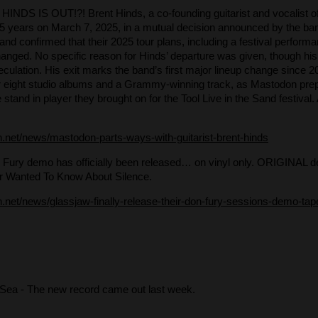
HINDS IS OUT!?! Brent Hinds, a co-founding guitarist and vocalist 
r 25 years on March 7, 2025, in a mutual decision announced by the b
 and confirmed that their 2025 tour plans, including a festival perform
nged. No specific reason for Hinds’ departure was given, though hi
culation. His exit marks the band’s first major lineup change since 20
eir eight studio albums and a Grammy-winning track, as Mastodon pre
e stand in player they brought on for the Tool Live in the Sand festiv
h.net/news/mastodon-parts-ways-with-guitarist-brent-hinds
 Fury demo has officially been released… on vinyl only. ORIGINAL 
r Wanted To Know About Silence.
on.net/news/glassjaw-finally-release-their-don-fury-sessions-demo-tap
 Sea
- The new record came out last week.