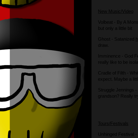
New Music/Video
Volbeat
- By A Mon
but only a little bit
Ghost
- Satanized
draw.
Imminence
- God F
really like to be iso
Cradle of Filth
- Whi
expect. Maybe a litt
Struggle Jennings
-
grandson? Really tr
Tours/Festivals
Unhinged
Festival 