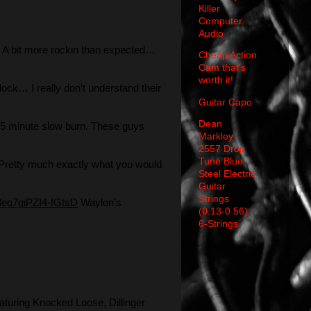
Killer
Computer
Audio
A bit more rockin than expected…
Cheap Action
Cam that's
worth it!
ock… I really don’t understand their
Guitar Capo
Dean
5 minute slow burn. These guys
Markley
2557 Drop
Tune Blue
Pretty much exactly what you would
Steel Electric
Guitar
Strings
3eg7giPZI4-fGtsD
Waylon’s
(0.13-0.56)
6-Strings
aturing Knocked Loose, Dillinger