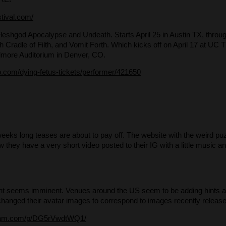
stival.com/
Fleshgod Apocalypse and Undeath. Starts April 25 in Austin TX, throu
ith Cradle of Filth, and Vomit Forth. Which kicks off on April 17 at U
llmore Auditorium in Denver, CO.
.com/dying-fetus-tickets/performer/421650
eeks long teases are about to pay off. The website with the weird puz
Now they have a very short video posted to their IG with a little music 
t seems imminent. Venues around the US seem to be adding hints abo
anged their avatar images to correspond to images recently release
gram.com/p/DG5rVwdtWQ1/