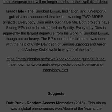
their-european-tour-will-no-longer-celebrate-their-self-titled-debut
Isaac Hale
- The Knocked Loose, Inclination, and XWeaponX
guitarist has announced that he is now doing TWO MORE
projects; Everybody Dies and Couldn’t Be Me. Both projects have
5 song EPs out to be streamed on Spotify. Everybody Dies is
apparently the largest departure from his work in Knocked Loose,
though not un-heavy. The EP recorded for this band was done
with the help of Cody Davidson of Sanguisugabogg and Aaron
and Andrew Kisielewski from year of the knife.
https://metalinjection.net/news/knocked-loose-guitarist-isaac-
hale-now-has-two-brand-new-projects-couldnt-be-me-and-
everybody-dies
Suggests
Daft Punk - Random Access Memories (2013)
- This album
was a global phenomenon, won Album of the Year at the