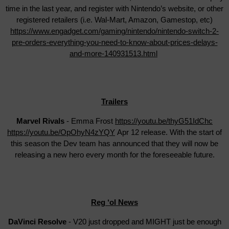
time in the last year, and register with Nintendo’s website, or other
registered retailers (i.e. Wal-Mart, Amazon, Gamestop, etc)
https://www.engadget.com/gaming/nintendo/nintendo-switch-2-
pre-orders-everything-you-need-to-know-about-prices-delays-
and-more-140931513.html
Trailers
Marvel Rivals
- Emma Frost
https://youtu.be/thyG51IdChc
https://youtu.be/OpOhyN4zYQY
Apr 12 release. With the start of
this season the Dev team has announced that they will now be
releasing a new hero every month for the foreseeable future.
Reg ‘ol News
DaVinci Resolve
- V20 just dropped and MIGHT just be enough