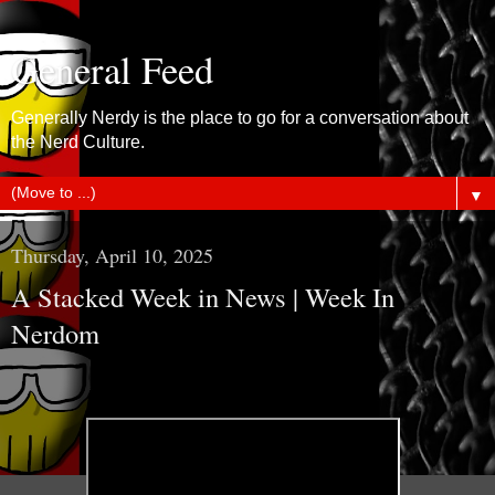
General Feed
Generally Nerdy is the place to go for a conversation about
the Nerd Culture.
▼
Thursday, April 10, 2025
A Stacked Week in News | Week In
Nerdom