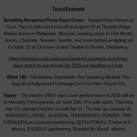
Tours/Festivals
Breaking Benjamin/Three Days Grace
- Support from Return to
Dust. The 21-date run kicks off on August 29 at Thunder Ridge
Nature Arena in Ridgedale, Missouri, making stops in Fort Worth,
Austin, Charlotte, Newark, Seattle, and more before wrapping up
October 12 at Choctaw Grand Theater in Durant, Oklahoma.
https://blabbermouth.net/news/breaking-benjamin-and-three-
days-grace-to-join-forces-for-2025-co-headline-u-s-tour
Blink 182
- Missionary Impossible Tour featuring Alkaline Trio.
Aug 28 in hollywood FL through Oct 4 in Palm Desert CA.
Slayer
- The band’s ONLY east coast performance in 2025 will be
in Hershey Pennsylvania, on Sept 20th. Pre-sale starts Thursday
Apr 10, standard tickets on sale Apr 11. The line up consists of,
KNOCKED LOOSE, SUICIDAL TENDENCIES, POWER TRIP,
CAVALERA (exclusively performing SEPULTURA's "Chaos A.D."
album), EXODUS (performing "Bonded By Blood" album).