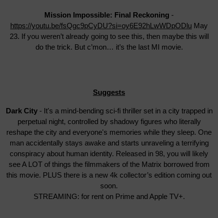
Mission Impossible: Final Reckoning
-
https://youtu.be/fsQgc9pCyDU?si=oy6E92hLwWDpODlu
May
23. If you weren’t already going to see this, then maybe this will
do the trick. But c’mon… it’s the last MI movie.
Suggests
Dark City
- It's a mind-bending sci-fi thriller set in a city trapped in
perpetual night, controlled by shadowy figures who literally
reshape the city and everyone's memories while they sleep. One
man accidentally stays awake and starts unraveling a terrifying
conspiracy about human identity. Released in 98, you will likely
see A LOT of things the filmmakers of the Matrix borrowed from
this movie. PLUS there is a new 4k collector’s edition coming out
soon.
STREAMING: for rent on Prime and Apple TV+.