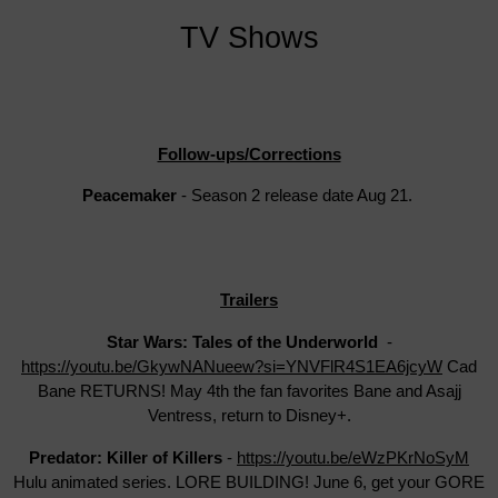
TV Shows
Follow-ups/Corrections
Peacemaker
- Season 2 release date Aug 21.
Trailers
Star Wars: Tales of the Underworld
-
https://youtu.be/GkywNANueew?si=YNVFlR4S1EA6jcyW
Cad
Bane RETURNS! May 4th the fan favorites Bane and Asajj
Ventress, return to Disney+.
Predator: Killer of Killers
-
https://youtu.be/eWzPKrNoSyM
Hulu animated series. LORE BUILDING! June 6, get your GORE