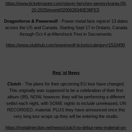
https://www.ticketmaster.com/slayer-hershey-pennsylvania-09-
20-2025/event/0200628340E98FE5
Dragonforce & Powerwolf
- Power metal fans rejoice! 13 dates
across the US and Canada. Starting Sept 17 in Ontario, Canada
through Oct 4 at Aftershock Fest in Sacramento.
https://www.stubhub.com/powerwolf-tickets/category/1510490
Reg ‘ol News
Clutch
- The plans for their upcoming EU tour have changed.
This originally was supposed to be a celebration of their first
album (95). NOW, however, they will be performing a different
setlist each night, with SOME nights to include unreleased, UN
RECORDED, material. PLUS they have announced once this
very long tour wraps up they will be entering the studio.
https://metalinjection.net/news/clutch-to-debut-new-material-on-