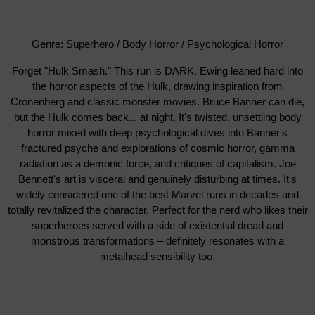
Genre: Superhero / Body Horror / Psychological Horror
Forget "Hulk Smash." This run is DARK. Ewing leaned hard into
the horror aspects of the Hulk, drawing inspiration from
Cronenberg and classic monster movies. Bruce Banner can die,
but the Hulk comes back... at night. It's twisted, unsettling body
horror mixed with deep psychological dives into Banner's
fractured psyche and explorations of cosmic horror, gamma
radiation as a demonic force, and critiques of capitalism. Joe
Bennett's art is visceral and genuinely disturbing at times. It's
widely considered one of the best Marvel runs in decades and
totally revitalized the character. Perfect for the nerd who likes their
superheroes served with a side of existential dread and
monstrous transformations – definitely resonates with a
metalhead sensibility too.