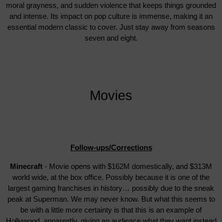
moral grayness, and sudden violence that keeps things grounded
and intense. Its impact on pop culture is immense, making it an
essential modern classic to cover. Just stay away from seasons
seven and eight.
Movies
Follow-ups/Corrections
Minecraft
- Movie opens with $162M domestically, and $313M
world wide, at the box office. Possibly because it is one of the
largest gaming franchises in history… possibly due to the sneak
peak at Superman. We may never know. But what this seems to
be with a little more certainty is that this is an example of
Hollywood, apparently, giving an audience what they want instead