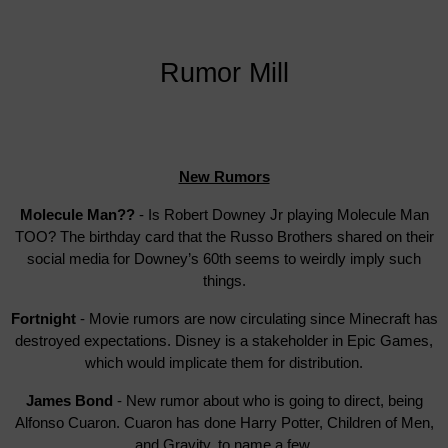
Rumor Mill
New Rumors
Molecule Man??
- Is Robert Downey Jr playing Molecule Man
TOO? The birthday card that the Russo Brothers shared on their
social media for Downey’s 60th seems to weirdly imply such
things.
Fortnight
- Movie rumors are now circulating since Minecraft has
destroyed expectations. Disney is a stakeholder in Epic Games,
which would implicate them for distribution.
James Bond
- New rumor about who is going to direct, being
Alfonso Cuaron. Cuaron has done Harry Potter, Children of Men,
and Gravity, to name a few.