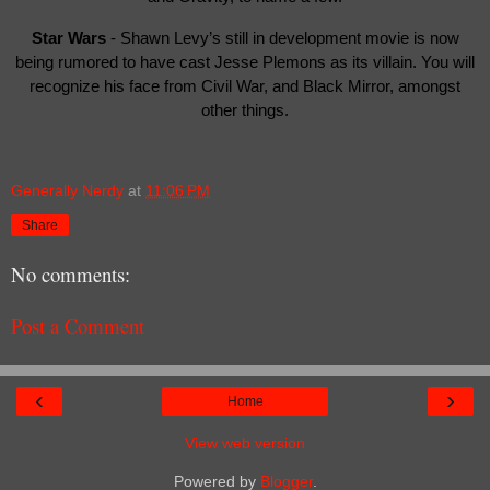
Star Wars
- Shawn Levy’s still in development movie is now
being rumored to have cast Jesse Plemons as its villain. You will
recognize his face from Civil War, and Black Mirror, amongst
other things.
Generally Nerdy
at
11:06 PM
Share
No comments:
Post a Comment
‹
›
Home
View web version
Powered by
Blogger
.