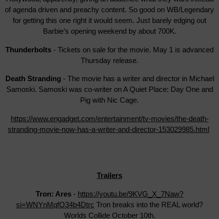
of agenda driven and preachy content. So good on WB/Legendary
for getting this one right it would seem. Just barely edging out
Barbie’s opening weekend by about 700K.
Thunderbolts
- Tickets on sale for the movie. May 1 is advanced
Thursday release.
Death Stranding
- The movie has a writer and director in Michael
Samoski. Samoski was co-writer on A Quiet Place: Day One and
Pig with Nic Cage.
https://www.engadget.com/entertainment/tv-movies/the-death-
stranding-movie-now-has-a-writer-and-director-153029985.html
Trailers
Tron: Ares
-
https://youtu.be/9KVG_X_7Naw?
si=WNYnMqfO34b4Dtrc
Tron breaks into the REAL world?
Worlds Collide October 10th.