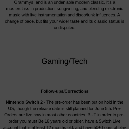
Grammys, and is an undeniable modern classic. It's a
masterclass in production, songwriting, and blending electronic
music with live instrumentation and disco/funk influences. A
change of pace, but fits your wider taste and its classic status is
undisputed.
Gaming/Tech
Follow-ups/Corrections
Nintendo Switch 2
- The pre-order has been put on hold in the
US, though the release date is still planned for June 5th. Pre-
Orders are live now in most other countries. BUT in order to pre-
order you must Be 18 years old or older, have a Switch Live
account that is at least 12 months old, and have 50+ hours of play