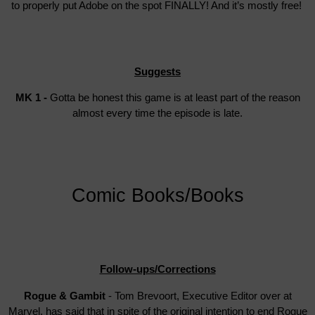
to properly put Adobe on the spot FINALLY! And it’s mostly free!
Suggests
MK 1 -
Gotta be honest this game is at least part of the reason
almost every time the episode is late.
Comic Books/Books
Follow-ups/Corrections
Rogue & Gambit
- Tom Brevoort, Executive Editor over at
Marvel, has said that in spite of the original intention to end Rogue