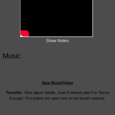
Show Notes:
Music
New Music/Video
Turnstile
- New album details. June 6 release date For “Never
Enough.” Pre-orders are open now on the band’s website.