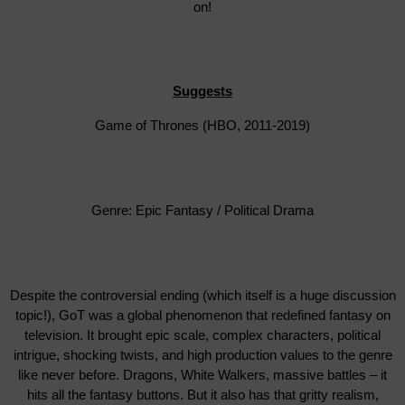
on!
Suggests
Game of Thrones (HBO, 2011-2019)
Genre: Epic Fantasy / Political Drama
Despite the controversial ending (which itself is a huge discussion
topic!), GoT was a global phenomenon that redefined fantasy on
television. It brought epic scale, complex characters, political
intrigue, shocking twists, and high production values to the genre
like never before. Dragons, White Walkers, massive battles – it
hits all the fantasy buttons. But it also has that gritty realism,