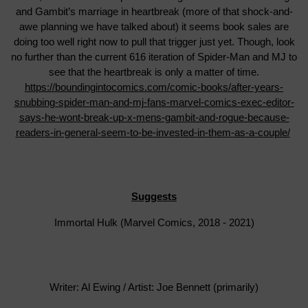
and Gambit’s marriage in heartbreak (more of that shock-and-
awe planning we have talked about) it seems book sales are
doing too well right now to pull that trigger just yet. Though, look
no further than the current 616 iteration of Spider-Man and MJ to
see that the heartbreak is only a matter of time.
https://boundingintocomics.com/comic-books/after-years-
snubbing-spider-man-and-mj-fans-marvel-comics-exec-editor-
says-he-wont-break-up-x-mens-gambit-and-rogue-because-
readers-in-general-seem-to-be-invested-in-them-as-a-couple/
Suggests
Immortal Hulk (Marvel Comics, 2018 - 2021)
Writer: Al Ewing / Artist: Joe Bennett (primarily)